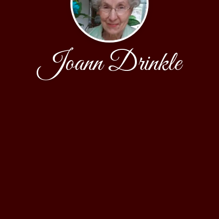
Joann Drinkle