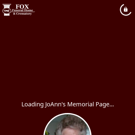
Loading JoAnn's Memorial Page...