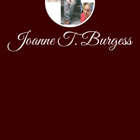
Joanne T. Burgess