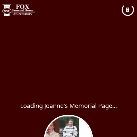
Loading Joanne's Memorial Page...