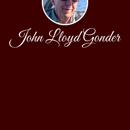
John Lloyd Gonder