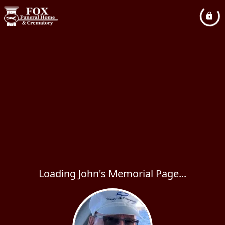
Loading John's Memorial Page...