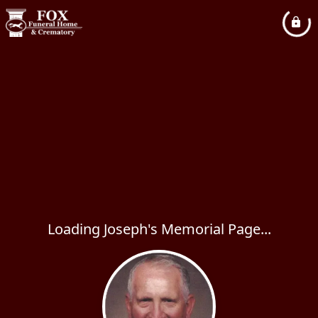
Loading Joseph's Memorial Page...