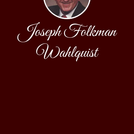
Joseph Folkman
Wahlquist