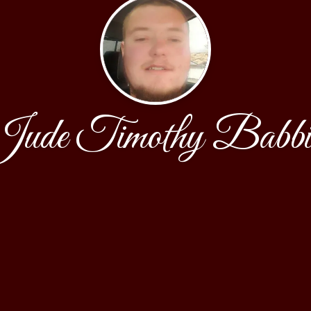
ude Timothy Babbi