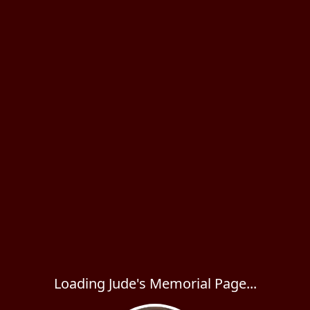
Loading Jude's Memorial Page...