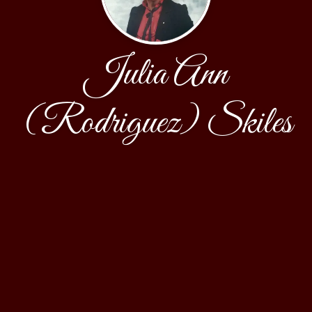
Julia Ann
(Rodriguez) Skiles