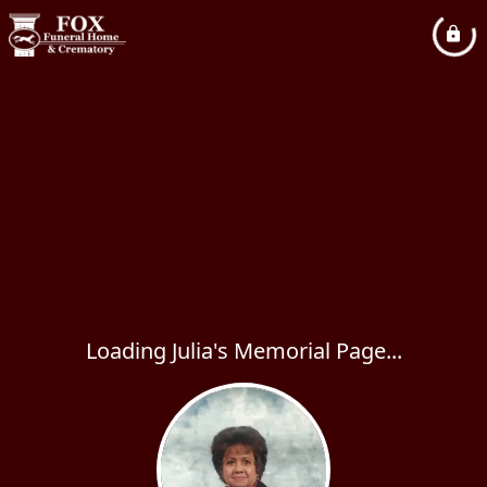
Loading Julia's Memorial Page...