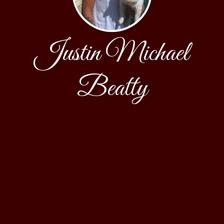
Justin Michael
Beatty