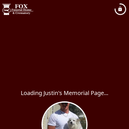
Loading Justin's Memorial Page...