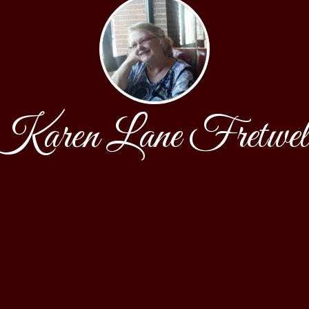
Karen Lane Fretwel