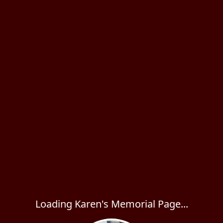
Loading Karen's Memorial Page...