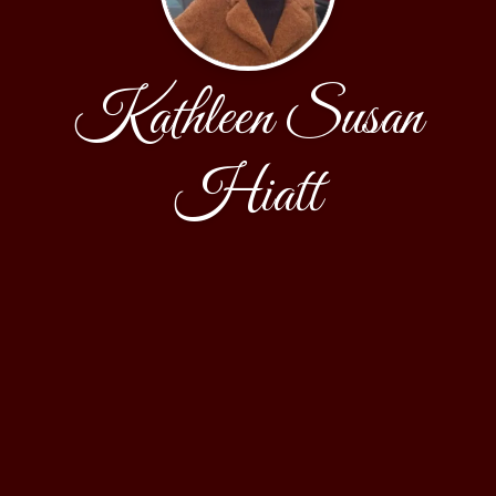
Kathleen Susan
Hiatt