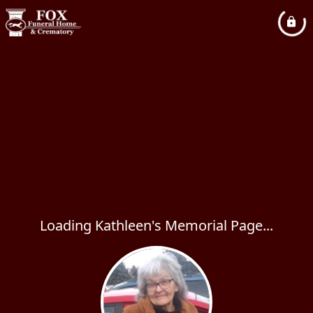
Loading Kathleen's Memorial Page...