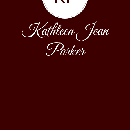
Kathleen Jean
Parker