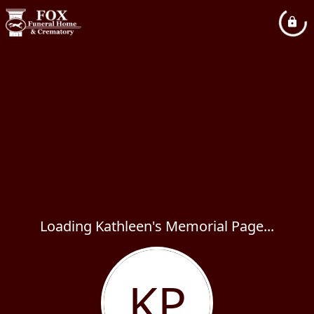
Loading Kathleen's Memorial Page...
KP