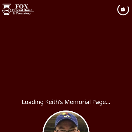
Loading Keith's Memorial Page...