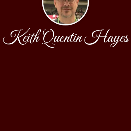
Keith Quentin Hayes