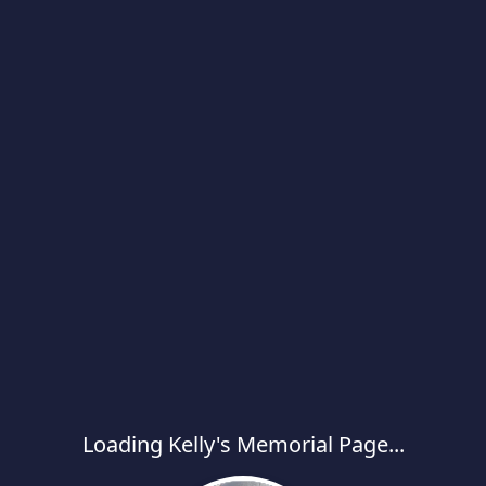
Loading Kelly's Memorial Page...