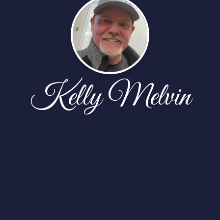
Kelly Melvin