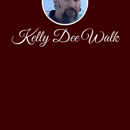
Kelly Dee Walk