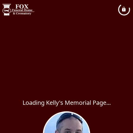
Loading Kelly's Memorial Page...