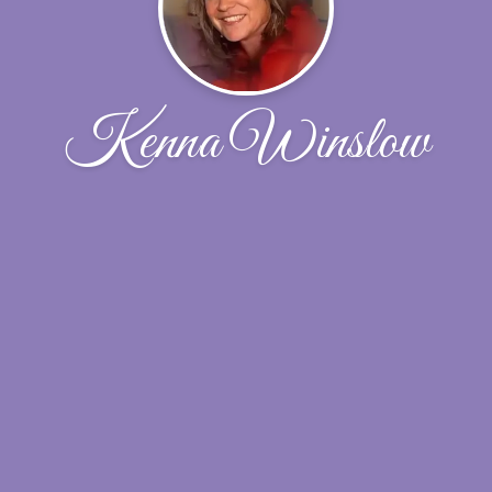
Kenna Winslow