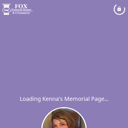
Loading Kenna's Memorial Page...