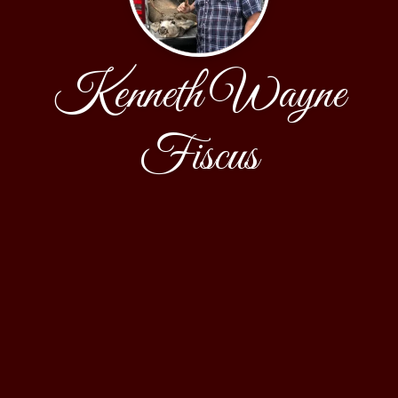
Kenneth Wayne
Fiscus