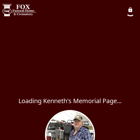
Loading Kenneth's Memorial Page...