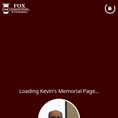
Loading Kevin's Memorial Page...