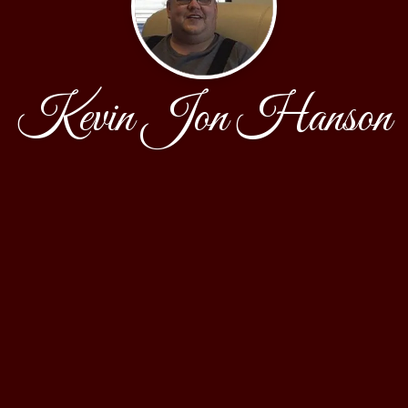
Kevin Jon Hanson