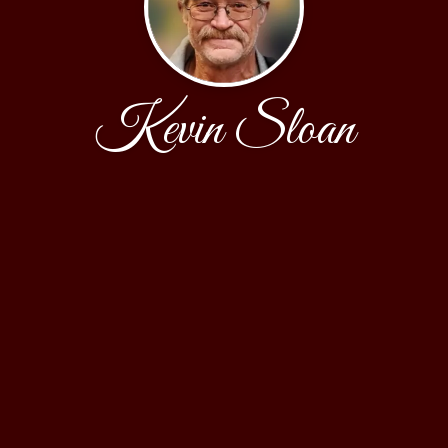
Kevin Sloan