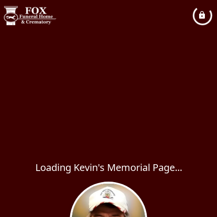
Loading Kevin's Memorial Page...