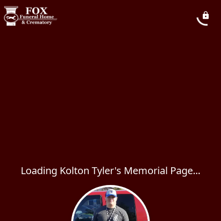
Loading Kolton Tyler's Memorial Page...