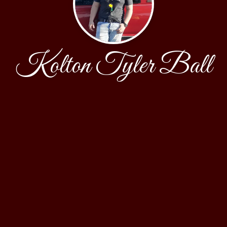
Kolton Tyler Ball