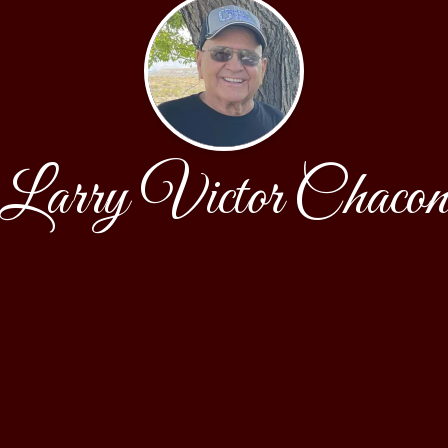
Larry Victor Chaco