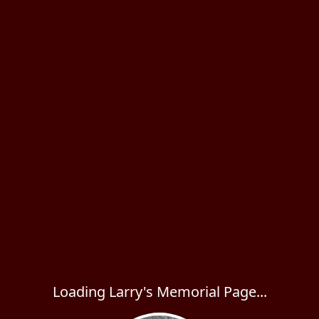
Loading Larry's Memorial Page...