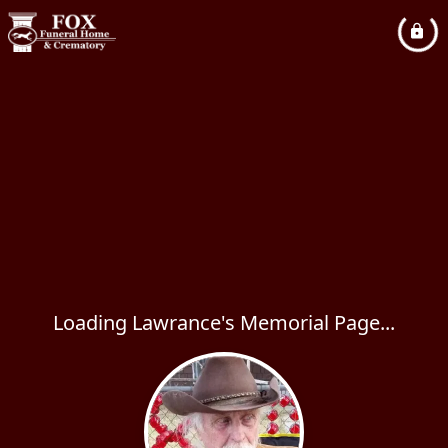
Loading Lawrance's Memorial Page...