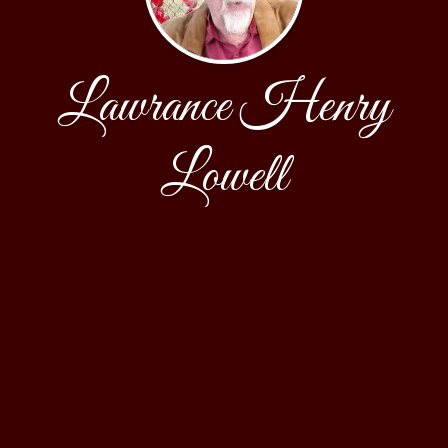
Lawrance Henry
Lowell