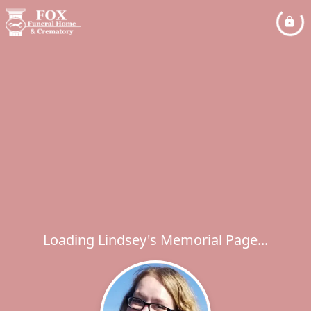
Loading Lindsey's Memorial Page...