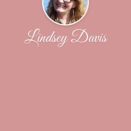
Lindsey Davis