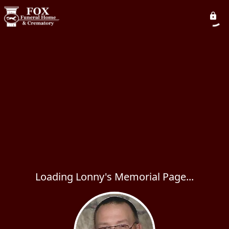
Loading Lonny's Memorial Page...