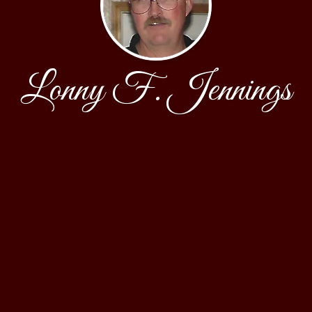
Lonny F. Jennings