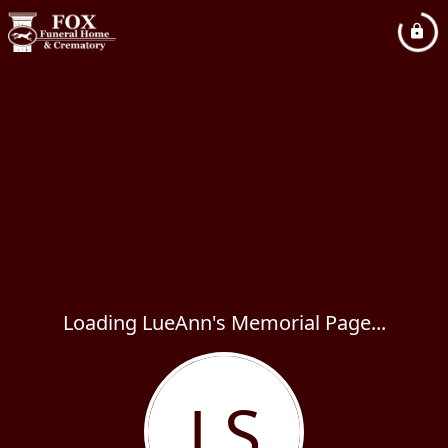
Loading LueAnn's Memorial Page...
LS