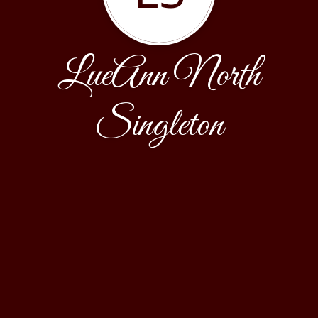
LueAnn North
Singleton