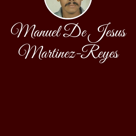
Manuel De Jesus
Martinez-Reyes