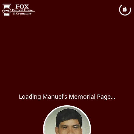
Loading Manuel's Memorial Page...