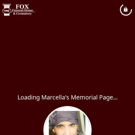
Loading Marcella's Memorial Page...