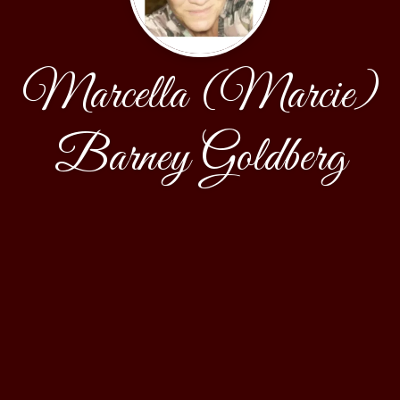
Marcella (Marcie)
Barney Goldberg