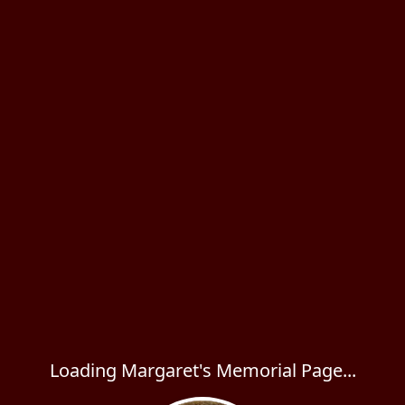
Loading Margaret's Memorial Page...