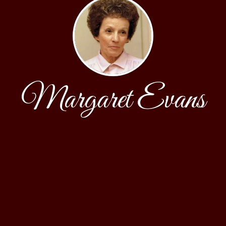
Margaret Evans