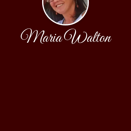
Maria Walton