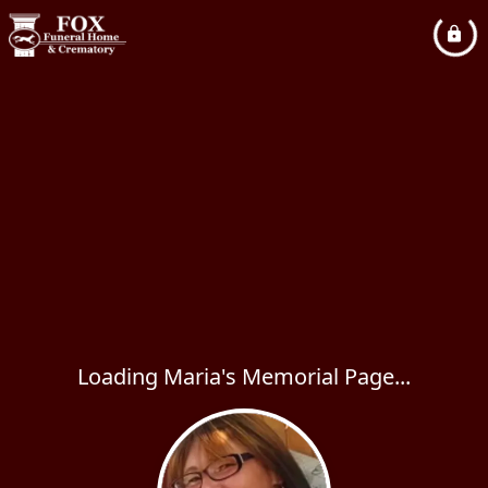
Loading Maria's Memorial Page...