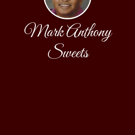
Mark Anthony
Sweets