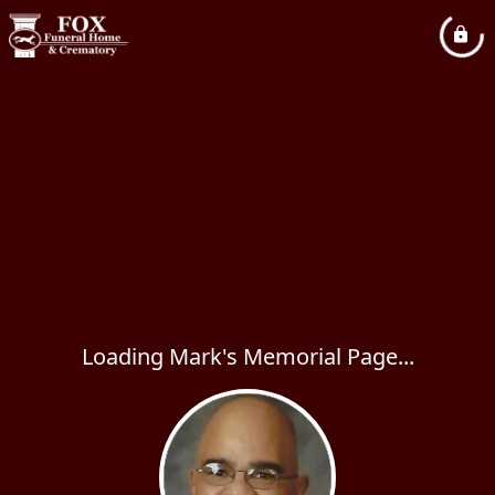
Loading Mark's Memorial Page...