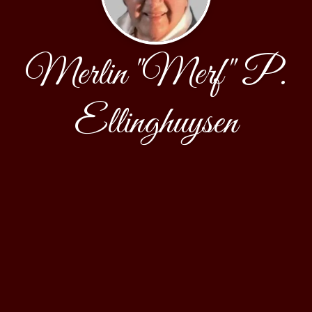
Merlin "Merf" P.
Ellinghuysen