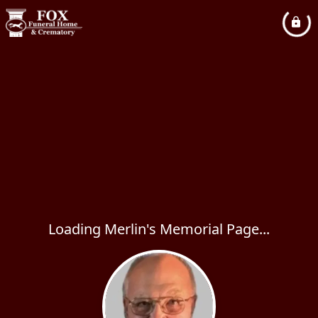
Loading Merlin's Memorial Page...