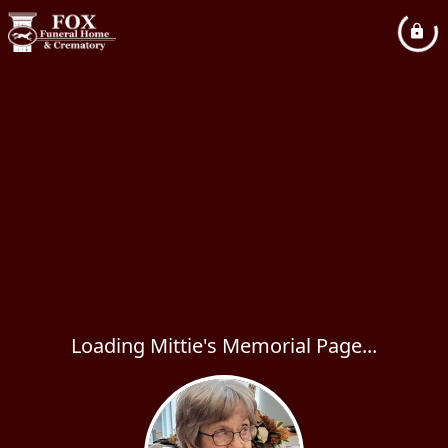
Loading Mittie's Memorial Page...