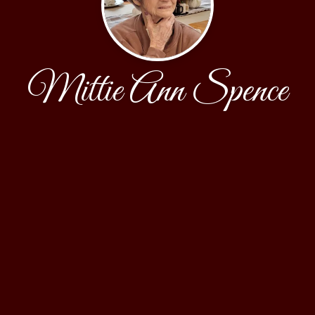
Mittie Ann Spence