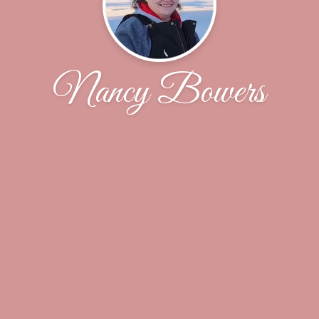
Nancy Bowers