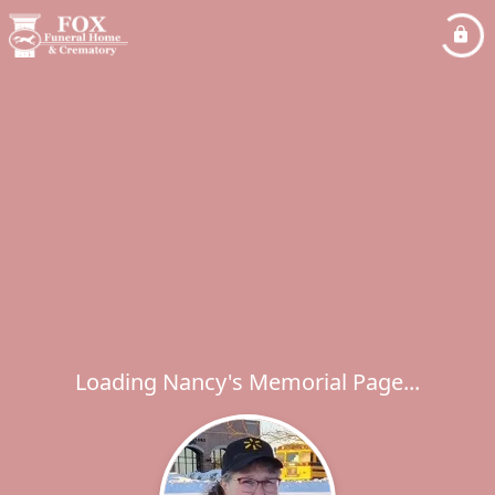
Loading Nancy's Memorial Page...