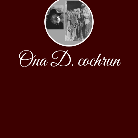
Ona D. cochrun