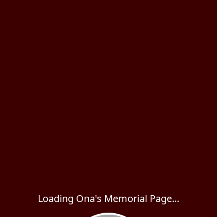
Loading Ona's Memorial Page...