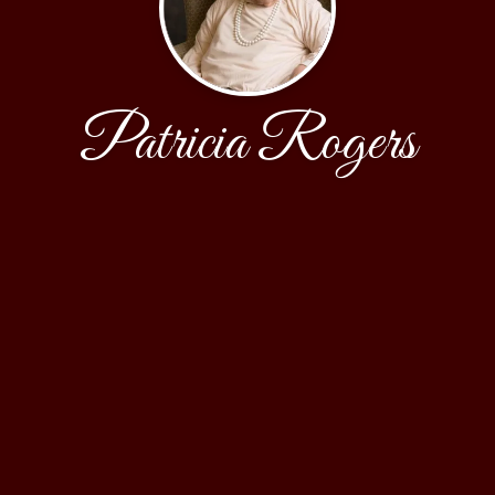
Patricia Rogers