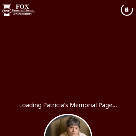
Loading Patricia's Memorial Page...