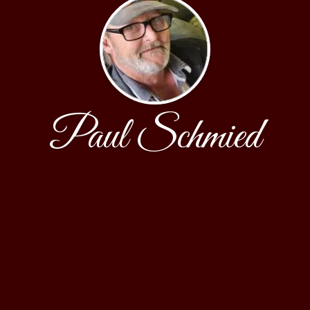
Paul Schmied