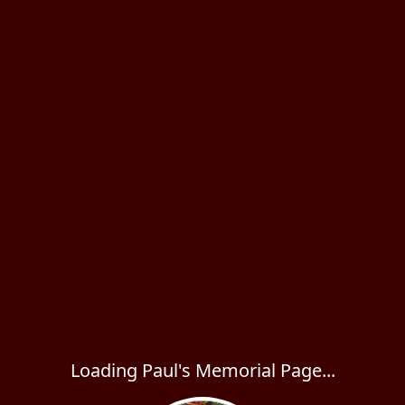
Loading Paul's Memorial Page...