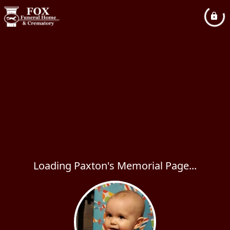
Loading Paxton's Memorial Page...