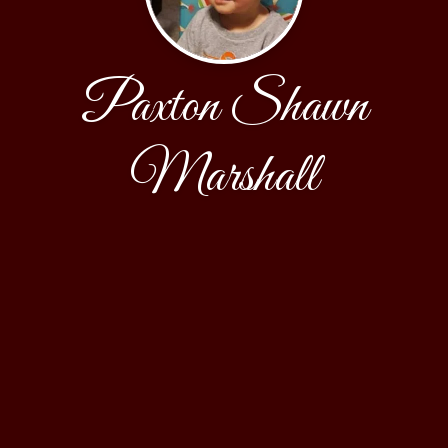
Paxton Shawn
Marshall