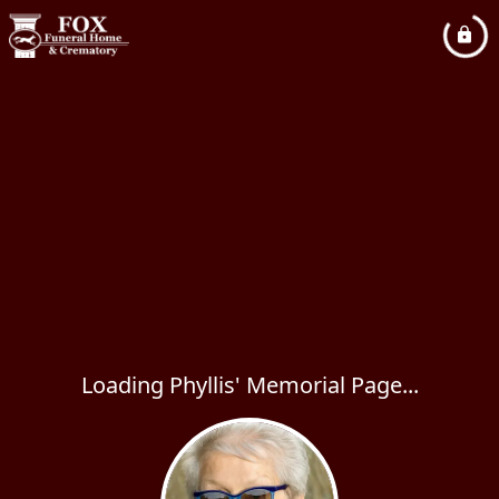
Loading Phyllis' Memorial Page...