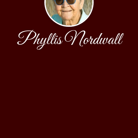
Phyllis Nordwall