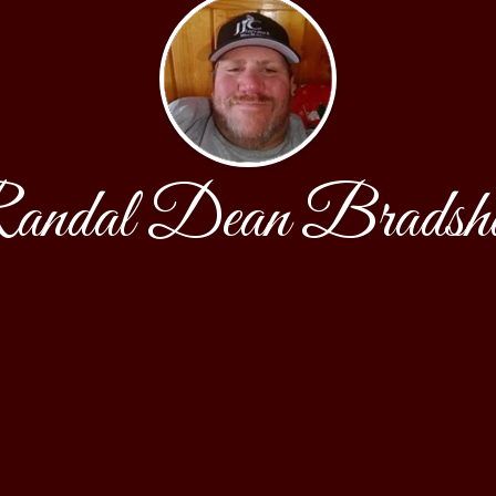
andal Dean Bradsh