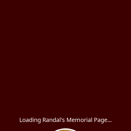
Loading Randal's Memorial Page...