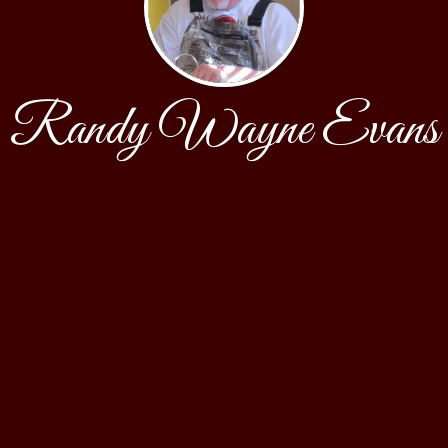
Randy Wayne Evans