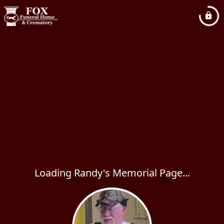
Loading Randy's Memorial Page...