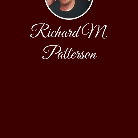
Richard M.
Patterson