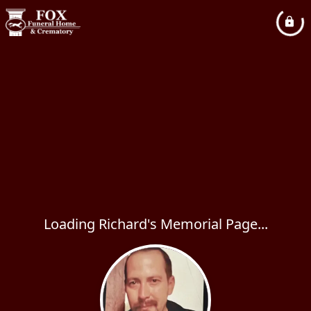
Loading Richard's Memorial Page...