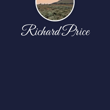
Richard Price