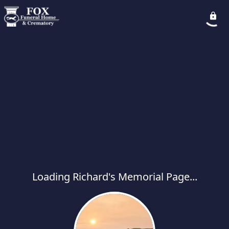
Loading Richard's Memorial Page...