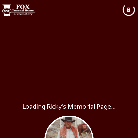
Loading Ricky's Memorial Page...