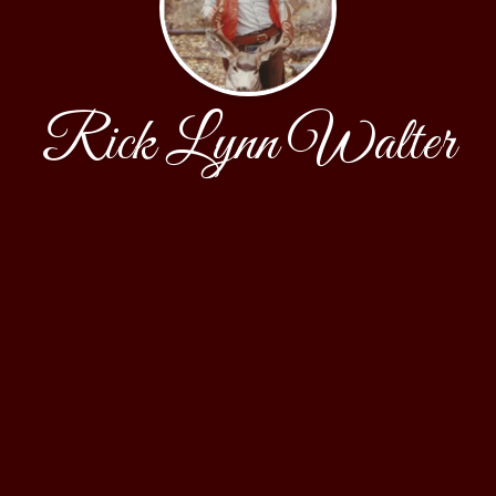
Rick Lynn Walter