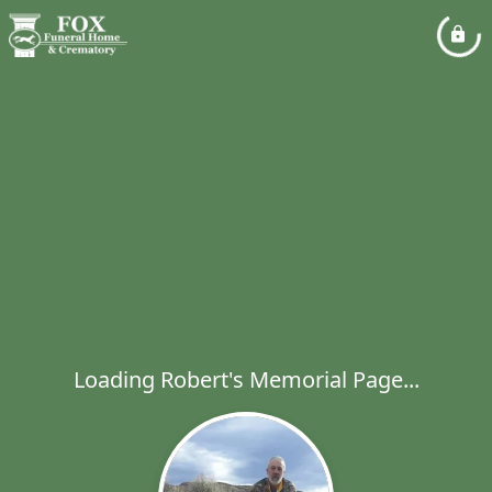
Loading Robert's Memorial Page...