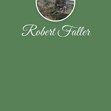
Robert Faller