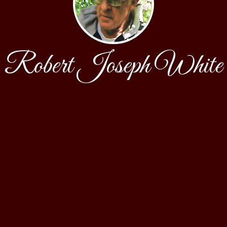
Robert Joseph White