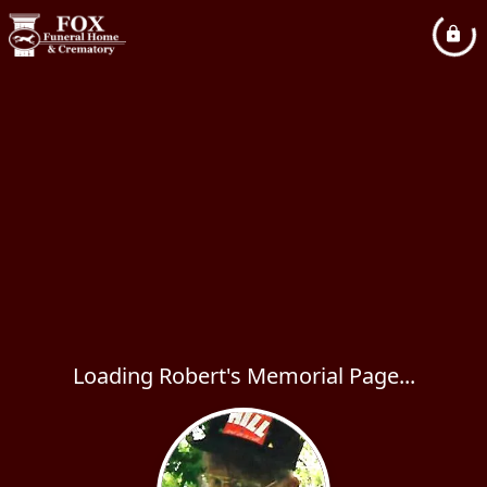
Loading Robert's Memorial Page...