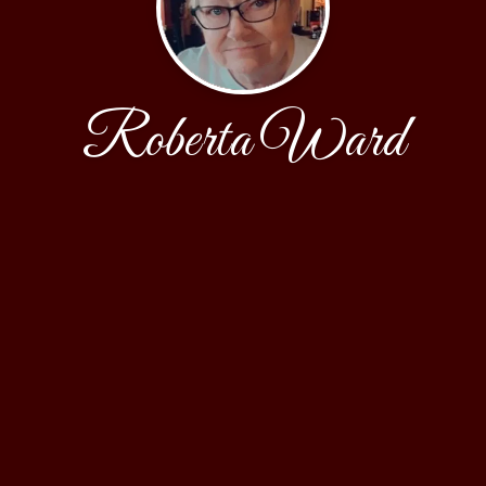
Roberta Ward