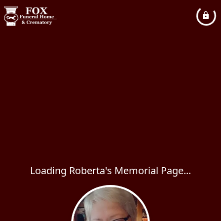
Loading Roberta's Memorial Page...