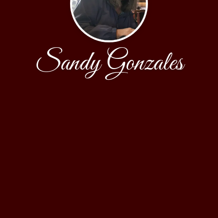
Sandy Gonzales