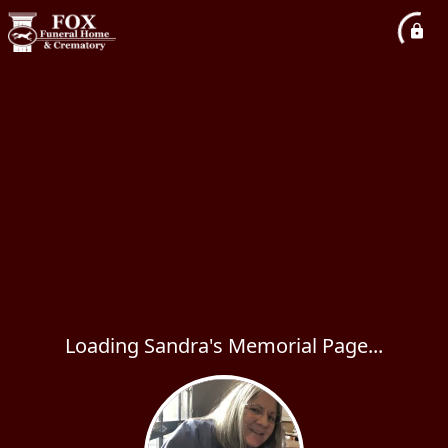
Loading Sandra's Memorial Page...