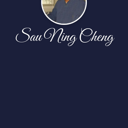
Sau Ning Cheng