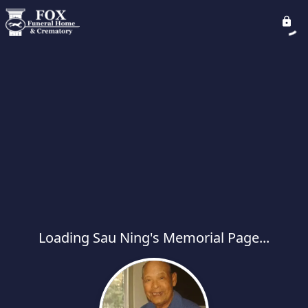
Loading Sau Ning's Memorial Page...