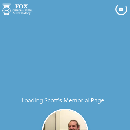
Loading Scott's Memorial Page...