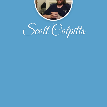
Scott Colpitts