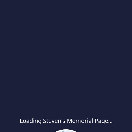
Loading Steven's Memorial Page...