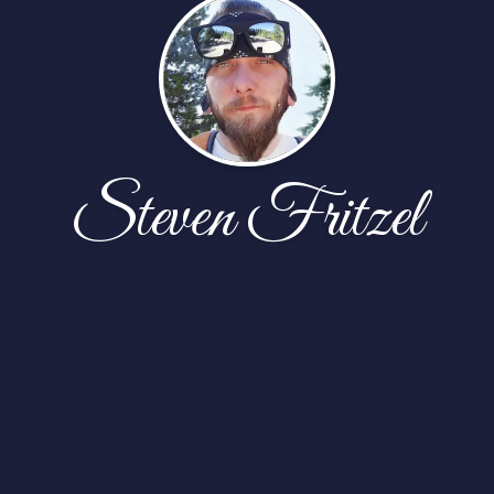
Steven Fritzel