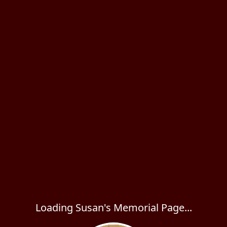
Loading Susan's Memorial Page...