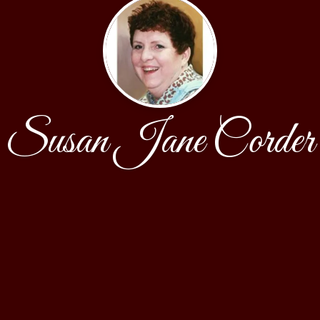
Susan Jane Corder