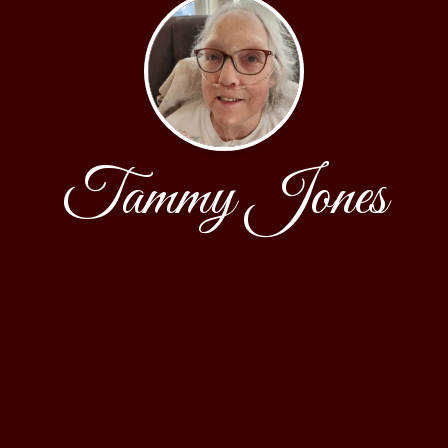
Tammy Jones