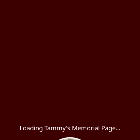
Loading Tammy's Memorial Page...